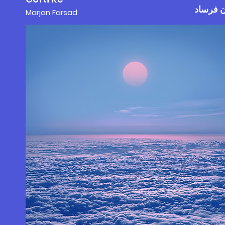
مرجان 
Marjan F
a
rs
ad