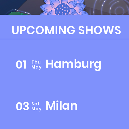
UPCOMING SHOWS
Hamburg
01
Thu
May
Milan
03
Sat
May