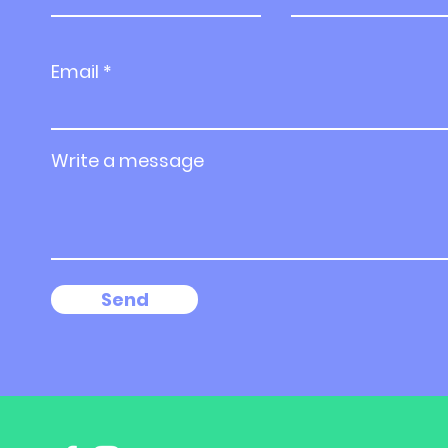
Email
Write a message
Send