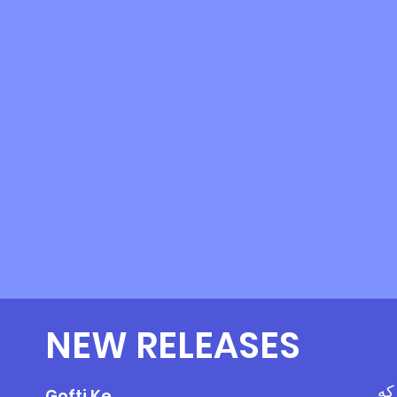
NEW RELEASES
گف
Gofti Ke