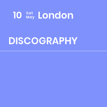
10
London
Sat
May
DISCOGRAPHY