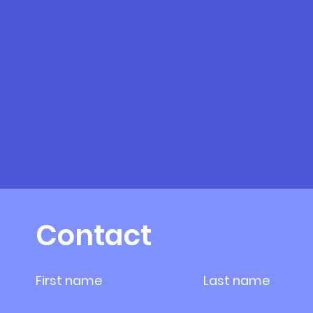
Contact
First name
Last name