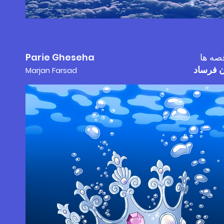
Parie Gheseha
پری ق
مرجان 
Marjan F
a
rs
ad