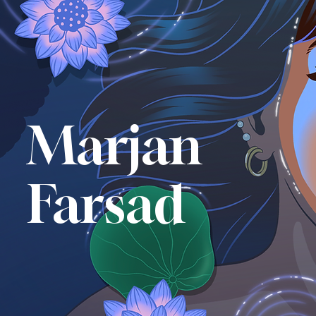
Marjan
Farsad