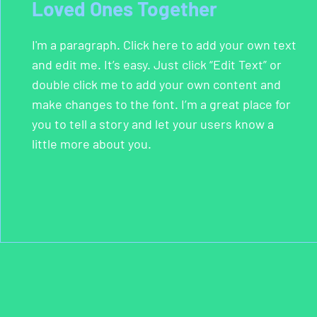
Loved Ones Together
I'm a paragraph. Click here to add your own text
and edit me. It’s easy. Just click “Edit Text” or
double click me to add your own content and
make changes to the font. I’m a great place for
you to tell a story and let your users know a
little more about you.