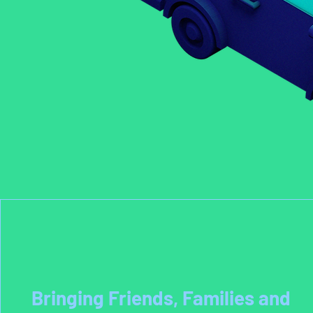
Bringing Friends, Families and