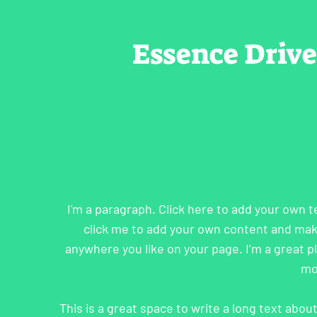
Essence Driv
I'm a paragraph. Click here to add your own te
click me to add your own content and mak
anywhere you like on your page. I’m a great pla
mo
This is a great space to write a long text abo