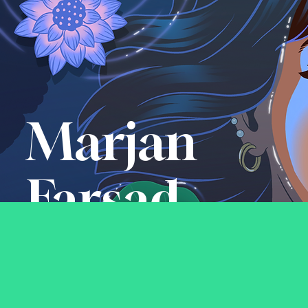
Marjan
Farsad