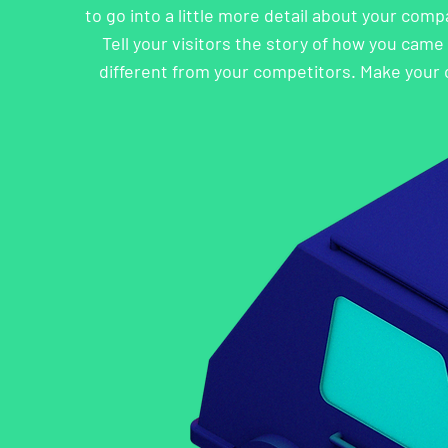
to go into a little more detail about your com
Tell your visitors the story of how you cam
different from your competitors. Make your 